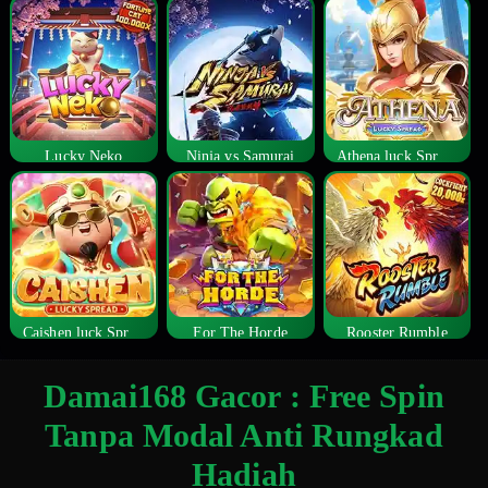
Lucky Neko
Ninja vs Samurai
Athena luck Spread
Caishen luck Spread
For The Horde
Rooster Rumble
Damai168 Gacor : Free Spin
Tanpa Modal Anti Rungkad
Hadiah