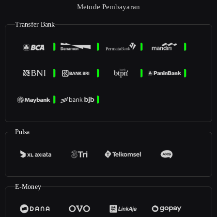
Metode Pembayaran
Transfer Bank
Pulsa
E-Money