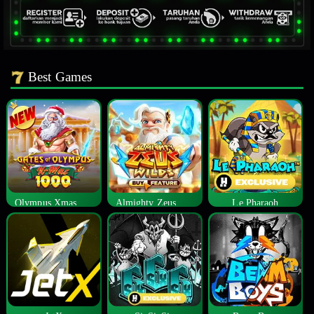
Best Games
Olympus Xmas 1000
Almighty Zeus Wilds™
Le Pharaoh