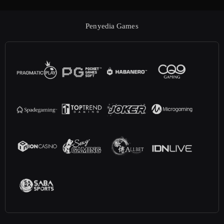
Penyedia Games