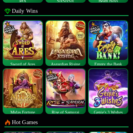
JetX
SixSixSix
Beam Boys
Daily Wins
Sword of Ares
Asgardian Rising
Empty the Bank
Midas Fortune
Rise of Samurai
Genie's 3 Wishes
Hot Games