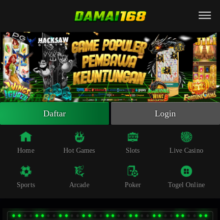
Beranda
Slot Online
Live Casino
Sportsbook
Arcade
Togel Online
Daftar
Login
Poker
Whatsapp
Home
Hot Games
Slots
Live Casino
Telegram
Sports
Arcade
Poker
Togel Online
Livechat