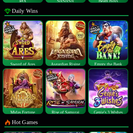
JetX
SixSixSix
Beam Boys
Daily Wins
Sword of Ares
Asgardian Rising
Empty the Bank
Midas Fortune
Rise of Samurai
Genie's 3 Wishes
Hot Games