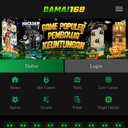
Beranda
Slot Online
Live Casino
Sportsbook
Arcade
Togel Online
Daftar
Login
Poker
Whatsapp
Home
Hot Games
Slots
Live Casino
Telegram
Sports
Arcade
Poker
Togel Online
Livechat