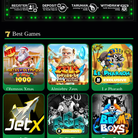
Best Games
Olympus Xmas 1000
Almighty Zeus Wilds™
Le Pharaoh