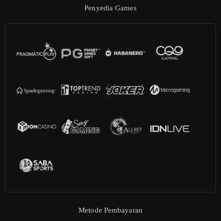
Penyedia Games
Metode Pembayaran