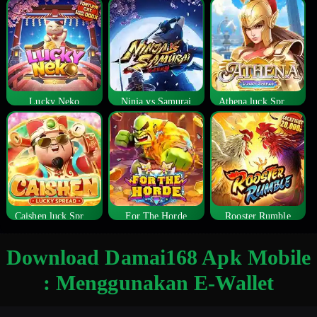
Lucky Neko
Ninja vs Samurai
Athena luck Spread
Caishen luck Spread
For The Horde
Rooster Rumble
Download Damai168 Apk Mobile
: Menggunakan E-Wallet