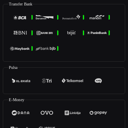
Transfer Bank
Pulsa
E-Money